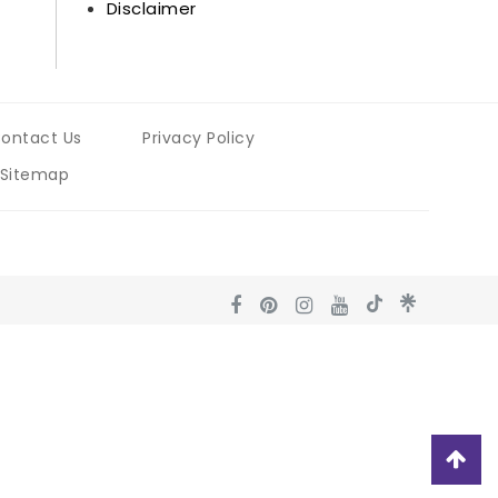
Disclaimer
ontact Us
Privacy Policy
Sitemap