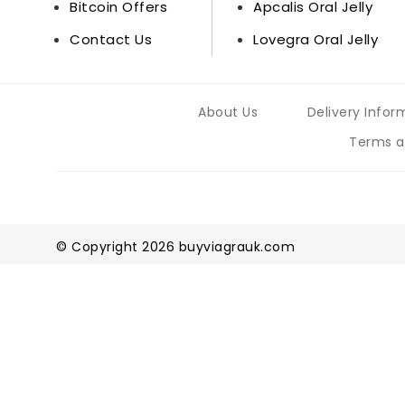
Bitcoin Offers
Apcalis Oral Jelly
Contact Us
Lovegra Oral Jelly
About Us
Delivery Infor
Terms a
© Copyright 2026 buyviagrauk.com