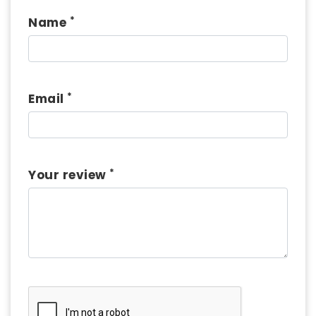
*
Name
*
Email
*
Your review