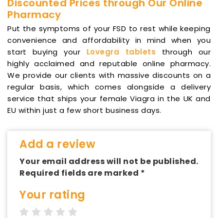
Discounted Prices through Our Online
Pharmacy
Put the symptoms of your FSD to rest while keeping
convenience and affordability in mind when you
start buying your
Lovegra tablets
through our
highly acclaimed and reputable online pharmacy.
We provide our clients with massive discounts on a
regular basis, which comes alongside a delivery
service that ships your female Viagra in the UK and
EU within just a few short business days.
Add a review
Your email address will not be published.
Required fields are marked *
Your rating
1 star
2 stars
3 stars
4 stars
5 stars