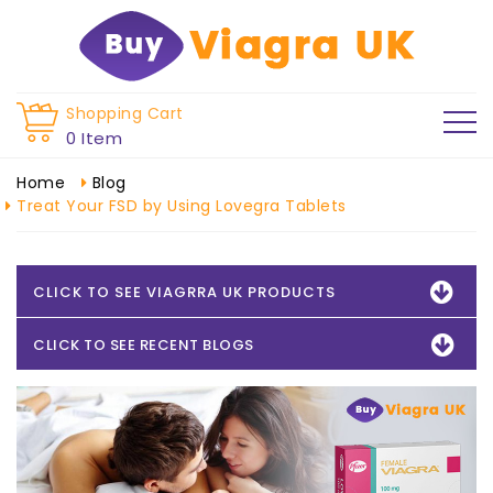
Shopping Cart
0 Item
Home
Blog
Treat Your FSD by Using Lovegra Tablets
CLICK TO SEE VIAGRRA UK PRODUCTS
CLICK TO SEE RECENT BLOGS