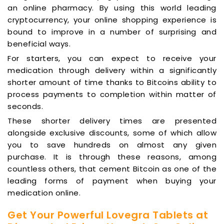
an online pharmacy. By using this world leading
cryptocurrency, your online shopping experience is
bound to improve in a number of surprising and
beneficial ways.
For starters, you can expect to receive your
medication through delivery within a significantly
shorter amount of time thanks to Bitcoins ability to
process payments to completion within matter of
seconds.
These shorter delivery times are presented
alongside exclusive discounts, some of which allow
you to save hundreds on almost any given
purchase. It is through these reasons, among
countless others, that cement Bitcoin as one of the
leading forms of payment when buying your
medication online.
Get Your Powerful Lovegra Tablets at