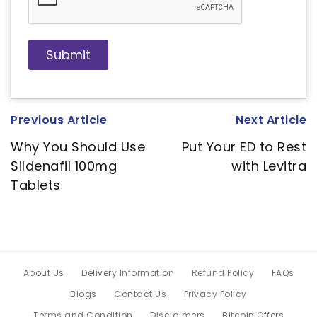
Previous Article
Next Article
Why You Should Use
Put Your ED to Rest
Sildenafil 100mg
with Levitra
Tablets
About Us
Delivery Information
Refund Policy
FAQs
Blogs
Contact Us
Privacy Policy
Terms and Condition
Disclaimers
Bitcoin Offers