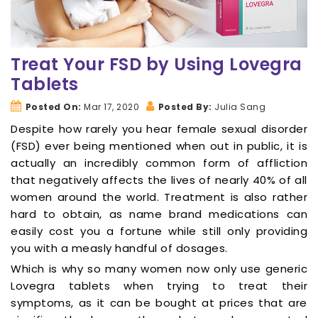
Treat Your FSD by Using Lovegra
Tablets
Posted On:
Mar 17, 2020
Posted By:
Julia Sang
Despite how rarely you hear female sexual disorder
(FSD) ever being mentioned when out in public, it is
actually an incredibly common form of affliction
that negatively affects the lives of nearly 40% of all
women around the world. Treatment is also rather
hard to obtain, as name brand medications can
easily cost you a fortune while still only providing
you with a measly handful of dosages.
Which is why so many women now only use generic
Lovegra tablets when trying to treat their
symptoms, as it can be bought at prices that are