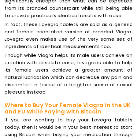
significantly cheaper than what can be expected
from its branded counterpart while still being able
to provide practically identical results with ease.
In fact, these Lovegra tablets are sold as a generic
and female orientated version of branded Viagra.
Lovegra even makes use of the very same set of
ingredients at identical measurements too.
Though while Viagra helps its male users achieve an
erection with absolute ease, Lovegra is able to help
its female users achieve a greater amount of
natural lubrication which can decrease any pain and
discomfort in favour of a heighted sense of sexual
pleasure instead.
Where to Buy Your Female Viagra in the UK
and EU While Paying with Bitcoin
If you are wanting to buy your Lovegra tablets
today, then it would be in your best interest to start
using Bitcoin when buying your medication through