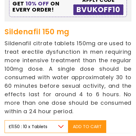
APPLY CODE
GET
10% OFF
ON
BVUKOFF10
EVERY ORDER!
Sildenafil 150 mg
Sildenafil citrate tablets 150mg are used to
treat erectile dysfunction in men requiring
more intensive treatment than the regular
100mg dose. A single dose should be
consumed with water approximately 30 to
60 minutes before sexual activity, and the
effects last for around 4 to 6 hours. No
more than one dose should be consumed
within a 24 hour period.
ADD TO CART