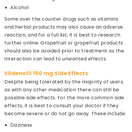
Alcohol
Some over the counter drugs such as vitamins
and herbal products may also cause an adverse
reaction, and for a full list, it is best to research
further online. Grapefruit or grapefruit products
should also be avoided prior to treatment as the
interaction can lead to unwanted effects.
Sildenafil 150 mg Side Effects
Despite being tolerated by the majority of users,
as with any other medication there can still be
possible side effects. For the more common side
effects, it is best to consult your doctor if they
become severe or do not go away. These include:
Dizziness