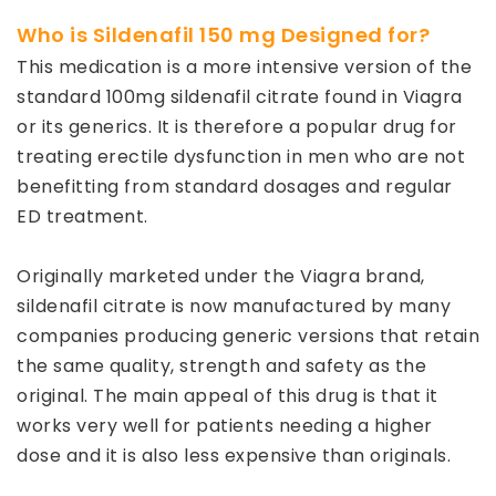
Who is Sildenafil 150 mg Designed for?
This medication is a more intensive version of the
standard 100mg sildenafil citrate found in Viagra
or its generics. It is therefore a popular drug for
treating erectile dysfunction in men who are not
benefitting from standard dosages and regular
ED treatment.
Originally marketed under the Viagra brand,
sildenafil citrate is now manufactured by many
companies producing generic versions that retain
the same quality, strength and safety as the
original. The main appeal of this drug is that it
works very well for patients needing a higher
dose and it is also less expensive than originals.