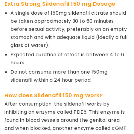
Extra Strong Sildenafil 150 mg Dosage
A single dose of 150mg sildenafil citrate should
be taken approximately 30 to 60 minutes
before sexual activity, preferably on an empty
stomach and with adequate liquid (ideally a full
glass of water).
Expected duration of effect is between 4 to 6
hours
Do not consume more than one 150mg
sildenafil within a 24 hour period.
How does Sildenafil 150 mg Work?
After consumption, the sildenafil works by
inhibiting an enzyme called PDE5. This enzyme is
found in blood vessels around the genital area,
and when blocked, another enzyme called cGMP