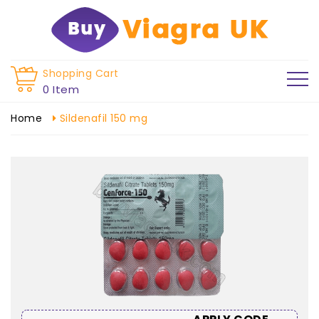
Shopping Cart
0 Item
Home
Sildenafil 150 mg