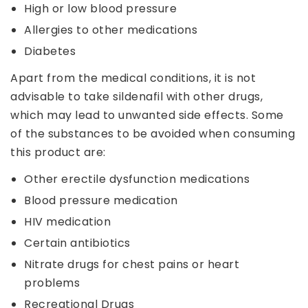
High or low blood pressure
Allergies to other medications
Diabetes
Apart from the medical conditions, it is not
advisable to take sildenafil with other drugs,
which may lead to unwanted side effects. Some
of the substances to be avoided when consuming
this product are:
Other erectile dysfunction medications
Blood pressure medication
HIV medication
Certain antibiotics
Nitrate drugs for chest pains or heart
problems
Recreational Drugs