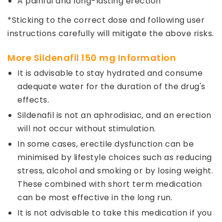
A painful and long-lasting erection
*Sticking to the correct dose and following user
instructions carefully will mitigate the above risks.
More Sildenafil 150 mg Information
It is advisable to stay hydrated and consume
adequate water for the duration of the drug's
effects.
Sildenafil is not an aphrodisiac, and an erection
will not occur without stimulation.
In some cases, erectile dysfunction can be
minimised by lifestyle choices such as reducing
stress, alcohol and smoking or by losing weight.
These combined with short term medication
can be most effective in the long run.
It is not advisable to take this medication if you