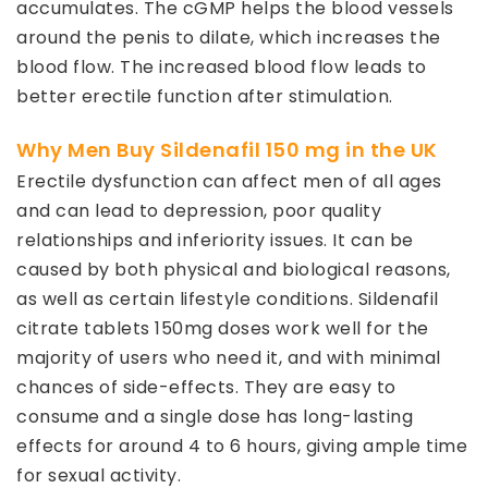
accumulates. The cGMP helps the blood vessels
around the penis to dilate, which increases the
blood flow. The increased blood flow leads to
better erectile function after stimulation.
Why Men Buy Sildenafil 150 mg in the UK
Erectile dysfunction can affect men of all ages
and can lead to depression, poor quality
relationships and inferiority issues. It can be
caused by both physical and biological reasons,
as well as certain lifestyle conditions. Sildenafil
citrate tablets 150mg doses work well for the
majority of users who need it, and with minimal
chances of side-effects. They are easy to
consume and a single dose has long-lasting
effects for around 4 to 6 hours, giving ample time
for sexual activity.