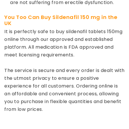
are not suffering from erectile dysfunction.
You Too Can Buy Sildenafil 150 mg in the
UK
It is perfectly safe to buy sildenafil tablets 150mg
online through our approved and established
platform. All medication is FDA approved and
meet licensing requirements.
The service is secure and every order is dealt with
the utmost privacy to ensure a positive
experience for all customers. Ordering online is
an affordable and convenient process, allowing
you to purchase in flexible quantities and benefit
from low prices.