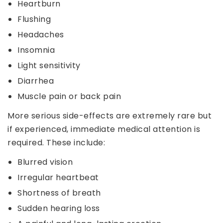
Heartburn
Flushing
Headaches
Insomnia
Light sensitivity
Diarrhea
Muscle pain or back pain
More serious side-effects are extremely rare but
if experienced, immediate medical attention is
required. These include:
Blurred vision
Irregular heartbeat
Shortness of breath
Sudden hearing loss