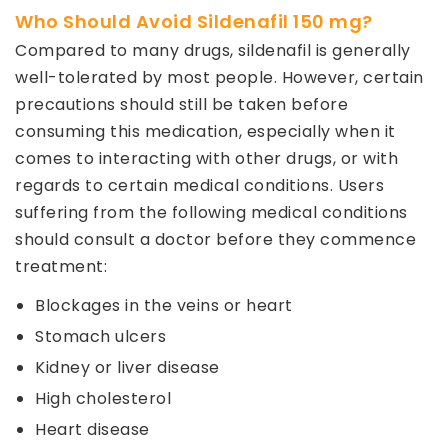
Who Should Avoid Sildenafil 150 mg?
Compared to many drugs, sildenafil is generally
well-tolerated by most people. However, certain
precautions should still be taken before
consuming this medication, especially when it
comes to interacting with other drugs, or with
regards to certain medical conditions. Users
suffering from the following medical conditions
should consult a doctor before they commence
treatment:
Blockages in the veins or heart
Stomach ulcers
Kidney or liver disease
High cholesterol
Heart disease