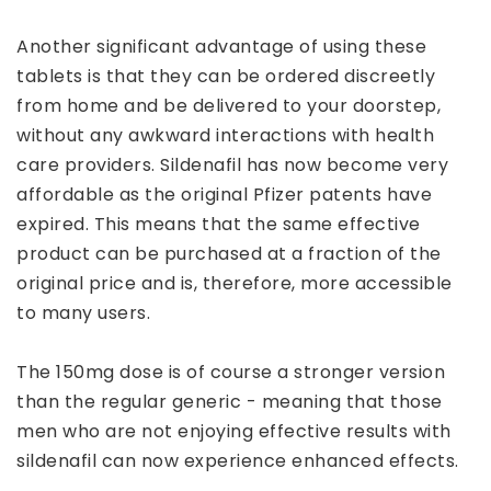
Another significant advantage of using these
tablets is that they can be ordered discreetly
from home and be delivered to your doorstep,
without any awkward interactions with health
care providers. Sildenafil has now become very
affordable as the original Pfizer patents have
expired. This means that the same effective
product can be purchased at a fraction of the
original price and is, therefore, more accessible
to many users.
The 150mg dose is of course a stronger version
than the regular generic - meaning that those
men who are not enjoying effective results with
sildenafil can now experience enhanced effects.