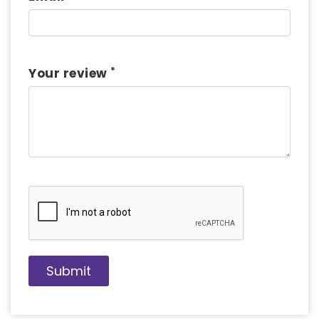
*
Your review