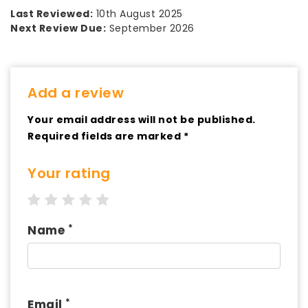
Last Reviewed:
10th August 2025
Next Review Due:
September 2026
Add a review
Your email address will not be published.
Required fields are marked *
Your rating
1 star
2 stars
3 stars
4 stars
5 stars
*
Name
*
Email