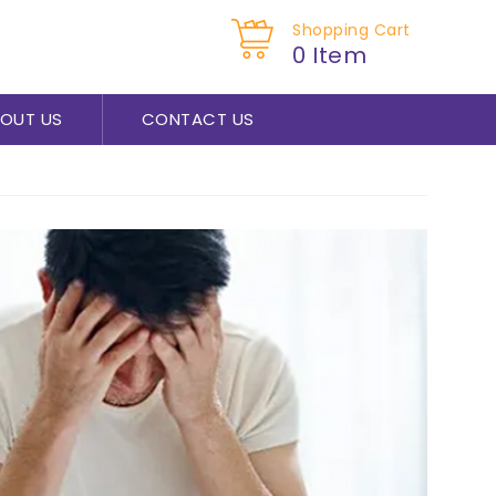
Shopping Cart
0 Item
OUT US
CONTACT US