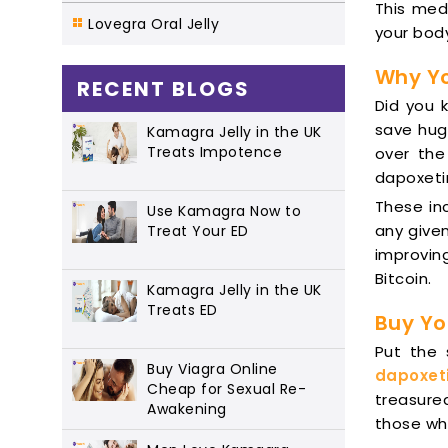
This medi
Lovegra Oral Jelly
your body
Why Yo
RECENT BLOGS
Did you 
save hug
Kamagra Jelly in the UK
Treats Impotence
over the
dapoxeti
These in
Use Kamagra Now to
any given
Treat Your ED
improving
Bitcoin.
Kamagra Jelly in the UK
Treats ED
Buy Yo
Put the
Buy Viagra Online
dapoxet
Cheap for Sexual Re-
treasure
Awakening
those who