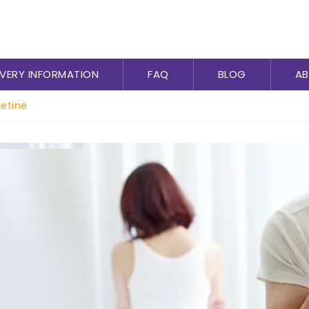
IVERY INFORMATION
FAQ
BLOG
AB
etine