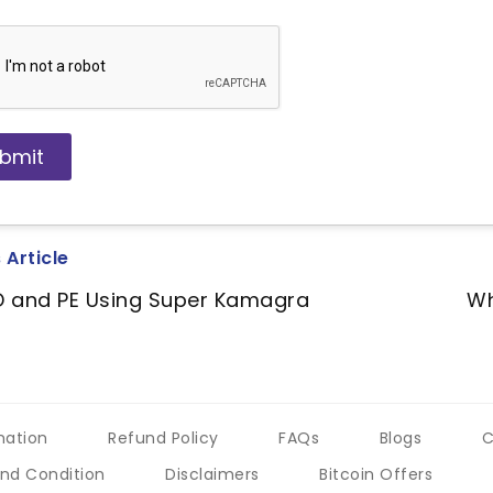
 Article
D and PE Using Super Kamagra
Wh
mation
Refund Policy
FAQs
Blogs
C
nd Condition
Disclaimers
Bitcoin Offers