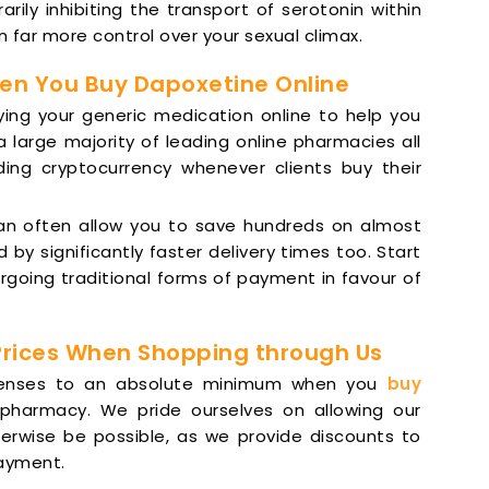
rily inhibiting the transport of serotonin within
n far more control over your sexual climax.
en You Buy Dapoxetine Online
ying your generic medication online to help you
large majority of leading online pharmacies all
ding cryptocurrency whenever clients buy their
can often allow you to save hundreds on almost
y significantly faster delivery times too. Start
rgoing traditional forms of payment in favour of
Prices When Shopping through Us
xpenses to an absolute minimum when you
buy
pharmacy. We pride ourselves on allowing our
erwise be possible, as we provide discounts to
payment.