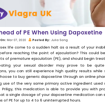
head of PE When Using Dapoxetine
 On:
Mar 07, 2020
Posted By:
Julia Sang
sex life come to a sudden halt as a result of your inabil
before reaching the point of ejaculation? This could
ts of premature ejaculation (PE), and should begin trea
eating your sexual disorder may prove to be quit
ons, you can still experience high quality results whil
choose to buy generic dapoxetine through an online pha
g use of the very same primary active ingredient used
Priligy, this medication is able to provide you with prac
at a single dosage of your dapoxetine medication can 
of PE for up to 4 to 6 uninterrupted hours.