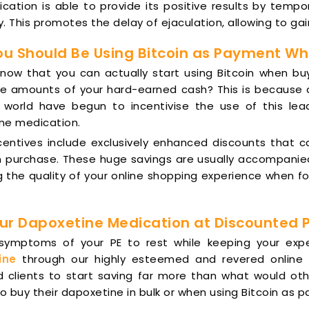
cation is able to provide its positive results by tempora
. This promotes the delay of ejaculation, allowing to gai
u Should Be Using Bitcoin as Payment Wh
know that you can actually start using Bitcoin when bu
e amounts of your hard-earned cash? This is because a 
 world have begun to incentivise the use of this lea
ne medication.
centives include exclusively enhanced discounts that 
 purchase. These huge savings are usually accompanied b
 the quality of your online shopping experience when fo
ur Dapoxetine Medication at Discounted 
 symptoms of your PE to rest while keeping your e
ine
through our highly esteemed and revered online 
d clients to start saving far more than what would oth
 buy their dapoxetine in bulk or when using Bitcoin as 