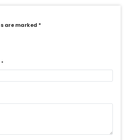
ds are marked *
*
l