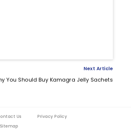
Next Article
y You Should Buy Kamagra Jelly Sachets
ontact Us
Privacy Policy
Sitemap