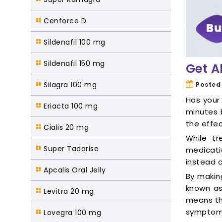
Cenforce D
Sildenafil 100 mg
Sildenafil 150 mg
Get A
Silagra 100 mg
Posted
Has your 
Eriacta 100 mg
minutes 
the effec
Cialis 20 mg
While tr
Super Tadarise
medicati
instead 
Apcalis Oral Jelly
By makin
known as 
Levitra 20 mg
means th
symptoms 
Lovegra 100 mg