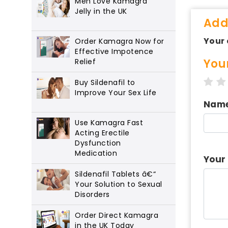
Men Love Kamagra
Jelly in the UK
Add
Your 
Order Kamagra Now for
Effective Impotence
You
Relief
1 s
Buy Sildenafil to
Improve Your Sex Life
Nam
Use Kamagra Fast
Acting Erectile
Dysfunction
Medication
Your
Sildenafil Tablets â€“
Your Solution to Sexual
Disorders
Order Direct Kamagra
in the UK Today