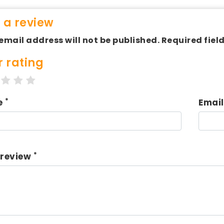
 a review
email address will not be published. Required fiel
r rating
tar
2 stars
3 stars
4 stars
5 stars
*
e
Emai
*
 review