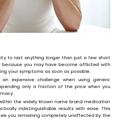
ity to last anything longer than just a few short
 be because you may have become afflicted with
ting your symptoms as soon as possible.
e an expensive challenge when using generic
e spending only a fraction of the price when you
rmacy.
 within the widely known name brand medication
tically indistinguishable results with ease. This
see you remaining completely unaffected by the