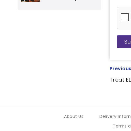
Previous
Treat E
About Us
Delivery Infor
Terms a