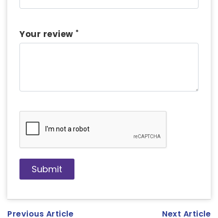
*
Your review
Previous Article
Next Article