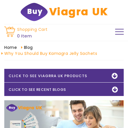
Shopping Cart
0 Item
Home
Blog
Why You Should Buy Kamagra Jelly Sachets
CLICK TO SEE VIAGRRA UK PRODUCTS
CLICK TO SEE RECENT BLOGS