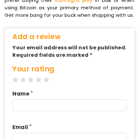
prefer buying their
Kamagra jelly
in bulk or when
using Bitcoin as your primary method of payment.
Get more bang for your buck when shopping with us.
Add a review
Your email address will not be published.
Required fields are marked *
Your rating
1 star
2 stars
3 stars
4 stars
5 stars
*
Name
*
Email