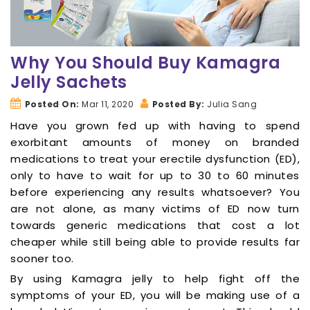
Why You Should Buy Kamagra
Jelly Sachets
Posted On:
Mar 11, 2020
Posted By:
Julia Sang
Have you grown fed up with having to spend
exorbitant amounts of money on branded
medications to treat your erectile dysfunction (ED),
only to have to wait for up to 30 to 60 minutes
before experiencing any results whatsoever? You
are not alone, as many victims of ED now turn
towards generic medications that cost a lot
cheaper while still being able to provide results far
sooner too.
By using Kamagra jelly to help fight off the
symptoms of your ED, you will be making use of a