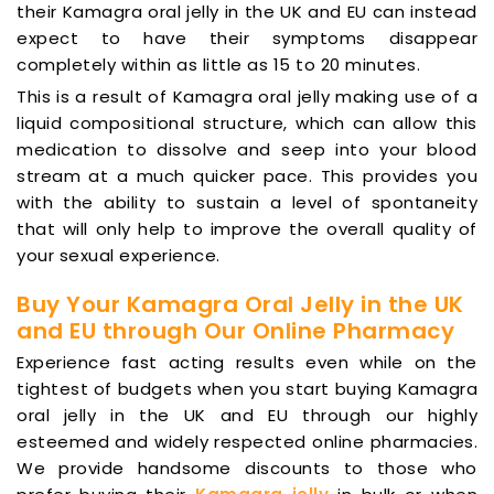
their Kamagra oral jelly in the UK and EU can instead
expect to have their symptoms disappear
completely within as little as 15 to 20 minutes.
This is a result of Kamagra oral jelly making use of a
liquid compositional structure, which can allow this
medication to dissolve and seep into your blood
stream at a much quicker pace. This provides you
with the ability to sustain a level of spontaneity
that will only help to improve the overall quality of
your sexual experience.
Buy Your Kamagra Oral Jelly in the UK
and EU through Our Online Pharmacy
Experience fast acting results even while on the
tightest of budgets when you start buying Kamagra
oral jelly in the UK and EU through our highly
esteemed and widely respected online pharmacies.
We provide handsome discounts to those who