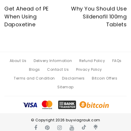
Get Ahead of PE
Why You Should Use
When Using
Sildenafil 100mg
Dapoxetine
Tablets
About Us
Delivery Information
Refund Policy
FAQs
Blogs
Contact Us
Privacy Policy
Terms and Condition
Disclaimers
Bitcoin Offers
Sitemap
© Copyright 2026 buyviagrauk.com