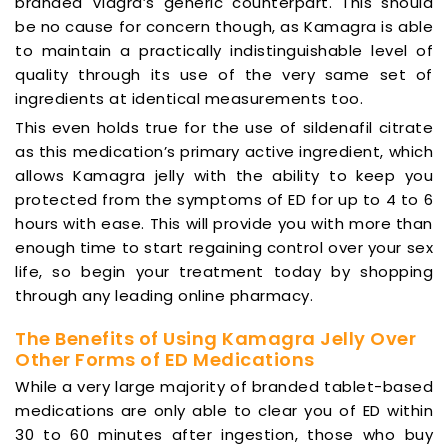
branded Viagra’s generic counterpart. This should
be no cause for concern though, as Kamagra is able
to maintain a practically indistinguishable level of
quality through its use of the very same set of
ingredients at identical measurements too.
This even holds true for the use of sildenafil citrate
as this medication’s primary active ingredient, which
allows Kamagra jelly with the ability to keep you
protected from the symptoms of ED for up to 4 to 6
hours with ease. This will provide you with more than
enough time to start regaining control over your sex
life, so begin your treatment today by shopping
through any leading online pharmacy.
The Benefits of Using Kamagra Jelly Over
Other Forms of ED Medications
While a very large majority of branded tablet-based
medications are only able to clear you of ED within
30 to 60 minutes after ingestion, those who buy